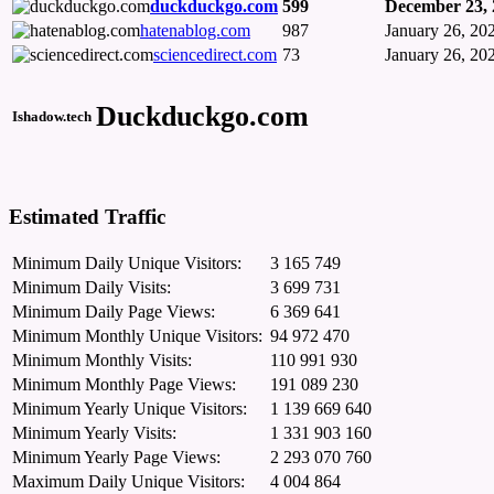
duckduckgo.com
599
December 23, 
hatenablog.com
987
January 26, 20
sciencedirect.com
73
January 26, 20
Duckduckgo.com
Ishadow.tech
Estimated Traffic
Minimum Daily Unique Visitors:
3 165 749
Minimum Daily Visits:
3 699 731
Minimum Daily Page Views:
6 369 641
Minimum Monthly Unique Visitors:
94 972 470
Minimum Monthly Visits:
110 991 930
Minimum Monthly Page Views:
191 089 230
Minimum Yearly Unique Visitors:
1 139 669 640
Minimum Yearly Visits:
1 331 903 160
Minimum Yearly Page Views:
2 293 070 760
Maximum Daily Unique Visitors:
4 004 864