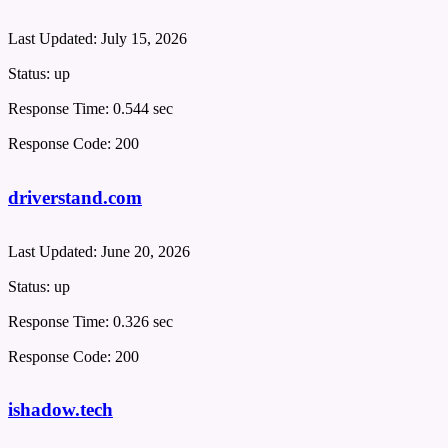
Last Updated:
July 15, 2026
Status:
up
Response Time:
0.544 sec
Response Code:
200
driverstand.com
Last Updated:
June 20, 2026
Status:
up
Response Time:
0.326 sec
Response Code:
200
ishadow.tech