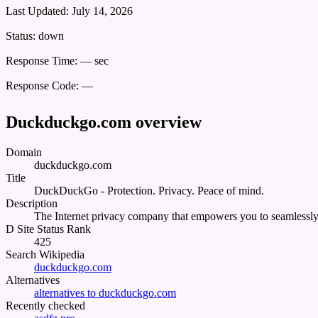
Last Updated:
July 14, 2026
Status:
down
Response Time:
— sec
Response Code:
—
Duckduckgo.com overview
Domain
duckduckgo.com
Title
DuckDuckGo - Protection. Privacy. Peace of mind.
Description
The Internet privacy company that empowers you to seamlessly t
D Site Status Rank
425
Search Wikipedia
duckduckgo.com
Alternatives
alternatives to duckduckgo.com
Recently checked