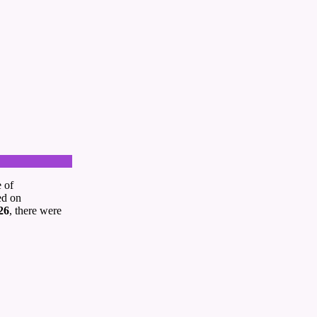
e of
ed on
26
, there were