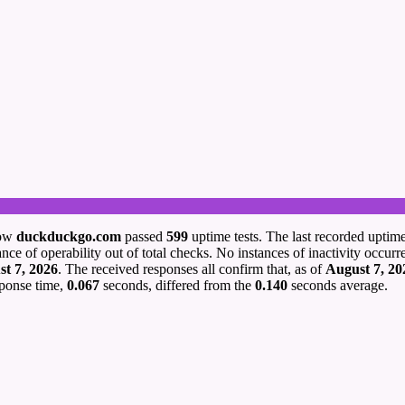
how
duckduckgo.com
passed
599
uptime tests. The last recorded uptim
nce of operability out of total checks. No instances of inactivity occurr
t 7, 2026
. The received responses all confirm that, as of
August 7, 20
sponse time,
0.067
seconds, differed from the
0.140
seconds average.