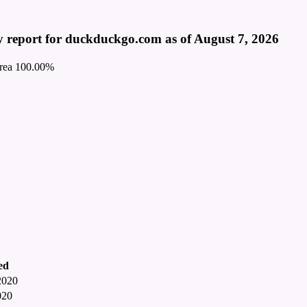
 report for duckduckgo.com as of August 7, 2026
rea
100.00%
ed
2020
020