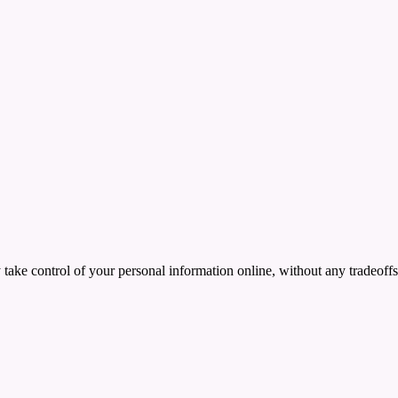
ake control of your personal information online, without any tradeoffs