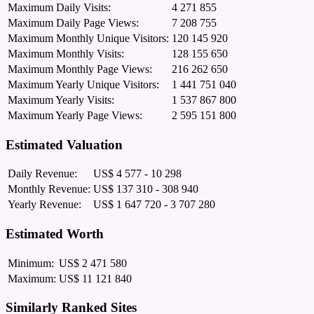
Maximum Daily Visits:
4 271 855
Maximum Daily Page Views:
7 208 755
Maximum Monthly Unique Visitors:
120 145 920
Maximum Monthly Visits:
128 155 650
Maximum Monthly Page Views:
216 262 650
Maximum Yearly Unique Visitors:
1 441 751 040
Maximum Yearly Visits:
1 537 867 800
Maximum Yearly Page Views:
2 595 151 800
Estimated Valuation
Daily Revenue:
US$ 4 577 - 10 298
Monthly Revenue:
US$ 137 310 - 308 940
Yearly Revenue:
US$ 1 647 720 - 3 707 280
Estimated Worth
Minimum:
US$ 2 471 580
Maximum:
US$ 11 121 840
Similarly Ranked Sites