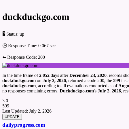
duckduckgo.com
🖥 Status:
up
🕒 Response Time:
0.067 sec
⬅️ Response Code:
200
In the time frame of
2 052
days after
December 23, 2020
, records s
duckduckgo.com
on
July 2, 2026
, returned a code 200, the
599
insta
duckduckgo.com
, according to all evaluations conducted as of
Augus
no responses containing errors.
Duckduckgo.com
's
July 2, 2026
, re
3.0
599
Last Updated:
July 2, 2026
dailyprogress.com