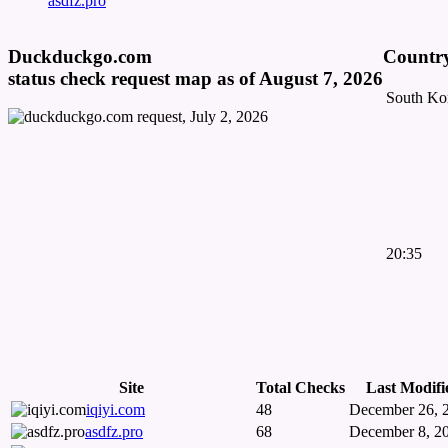
asdfz.pro
Duckduckgo.com
Country
status check request map as of August 7, 2026
South Ko
20:35
Site
Total Checks
Last Modifi
iqiyi.com
48
December 26, 
asdfz.pro
68
December 8, 2